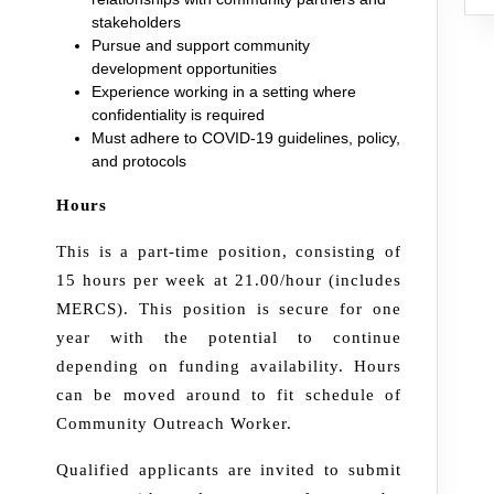
stakeholders
Pursue and support community
development opportunities
Experience working in a setting where
confidentiality is required
Must adhere to COVID-19 guidelines, policy,
and protocols
Hours
This is a part-time position, consisting of
15 hours per week at 21.00/hour (includes
MERCS). This position is secure for one
year with the potential to continue
depending on funding availability. Hours
can be moved around to fit schedule of
Community Outreach Worker.
Qualified applicants are invited to submit