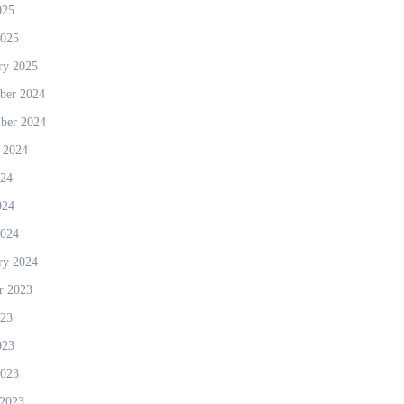
025
2025
ry 2025
ber 2024
ber 2024
 2024
024
024
2024
ry 2024
r 2023
023
023
2023
2023