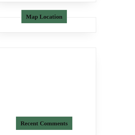
Map Location
Recent Comments