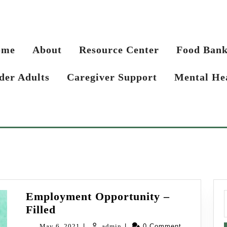
ome
About
Resource Center
Food Ban
der Adults
Caregiver Support
Mental He
Employment Opportunity –
f
Employment
Filled
Opportunity
May
admin
May 6, 2021
|
admin
|
0 Comment