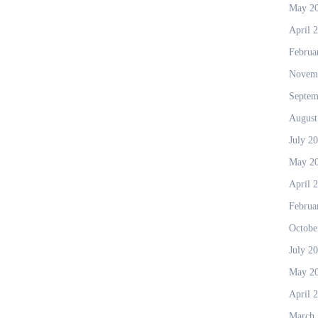
May 2
April 
Februa
Novem
Septem
August
July 2
May 2
April 
Februa
Octobe
July 2
May 2
April 
March 