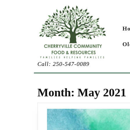
Skip
to
content
H
Ol
Call: 250-547-0089
Month:
May 2021