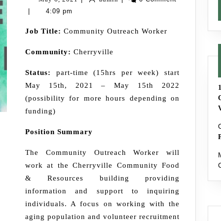
–
6,
|
4:09 pm
Filled
2021
Job Title:
Community Outreach Worker
Community:
Cherryville
Status:
part-time (15hrs per week) start
May 15th, 2021 – May 15th 2022
(possibility for more hours depending on
funding)
Position Summary
The Community Outreach Worker will
work at the Cherryville Community Food
& Resources building providing
information and support to inquiring
individuals. A focus on working with the
aging population and volunteer recruitment