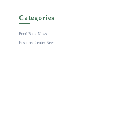
Categories
Food Bank News
Resource Center News