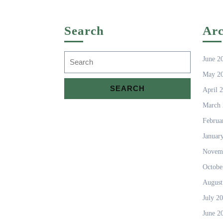
Search
Arc
Search
June 2
for:
May 2
April 
March 
Februa
Januar
Novem
Octobe
August
July 2
June 2