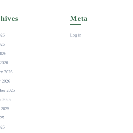
hives
Meta
026
Log in
026
2026
2026
ry 2026
y 2026
ber 2025
r 2025
 2025
025
025