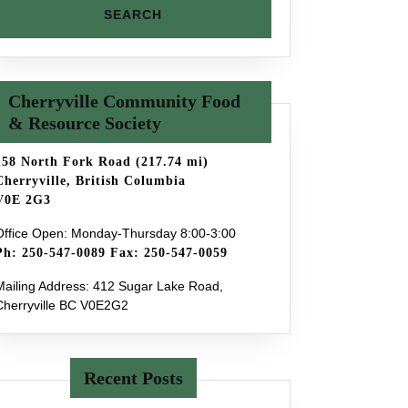
Cherryville Community Food
& Resource Society
158 North Fork Road (217.74 mi)
Cherryville, British Columbia
V0E 2G3
Office Open: Monday-Thursday 8:00-3:00
Ph: 250-547-0089 Fax: 250-547-0059
Mailing Address: 412 Sugar Lake Road,
Cherryville BC V0E2G2
Recent Posts