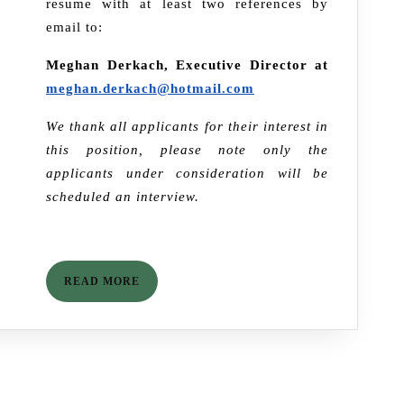
resume with at least two references by
email to:
Meghan Derkach, Executive Director at
meghan.derkach@hotmail.com
We thank all applicants for their interest in
this position, please note only the
applicants under consideration will be
scheduled an interview.
READ
READ MORE
MORE