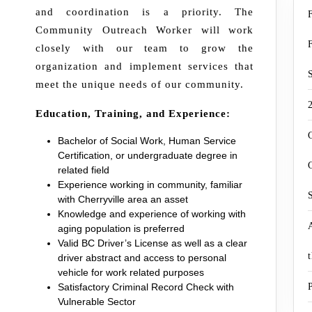
and coordination is a priority. The
Community Outreach Worker will work
closely with our team to grow the
organization and implement services that
meet the unique needs of our community.
Education, Training, and Experience:
Bachelor of Social Work, Human Service
Certification, or undergraduate degree in
related field
Experience working in community, familiar
with Cherryville area an asset
Knowledge and experience of working with
aging population is preferred
Valid BC Driver’s License as well as a clear
driver abstract and access to personal
vehicle for work related purposes
Satisfactory Criminal Record Check with
Vulnerable Sector