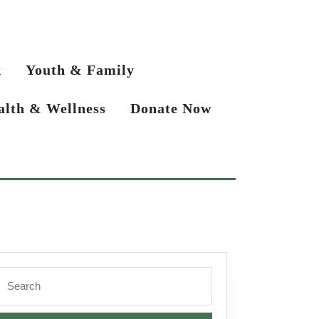
k
Youth & Family
alth & Wellness
Donate Now
Search
or: