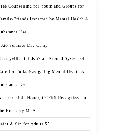
Free Counselling for Youth and Groups for
Family/Friends Impacted by Mental Health &
Substance Use
2026 Summer Day Camp
Cherryville Builds Wrap-Around System of
Care for Folks Navigating Mental Health &
Substance Use
An Incredible Honor, CCFRS Recognized in
the House by MLA
Paint & Sip for Adults 55+