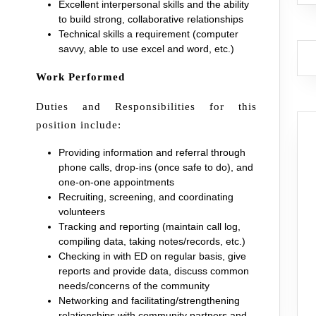
Excellent interpersonal skills and the ability
to build strong, collaborative relationships
Technical skills a requirement (computer
savvy, able to use excel and word, etc.)
Work Performed
Duties and Responsibilities for this
position include:
Providing information and referral through
phone calls, drop-ins (once safe to do), and
one-on-one appointments
Recruiting, screening, and coordinating
volunteers
Tracking and reporting (maintain call log,
compiling data, taking notes/records, etc.)
Checking in with ED on regular basis, give
reports and provide data, discuss common
needs/concerns of the community
Networking and facilitating/strengthening
relationships with community partners and