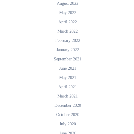
August 2022
May 2022
April 2022
March 2022
February 2022
January 2022
September 2021
June 2021
May 2021
April 2021
March 2021
December 2020
October 2020
July 2020
June 2020