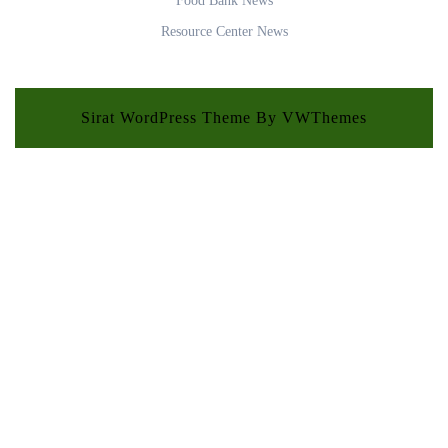
Food Bank News
Resource Center News
Sirat WordPress Theme
By VWThemes