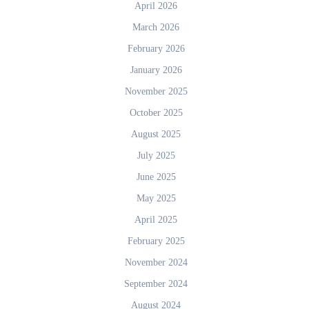
April 2026
March 2026
February 2026
January 2026
November 2025
October 2025
August 2025
July 2025
June 2025
May 2025
April 2025
February 2025
November 2024
September 2024
August 2024