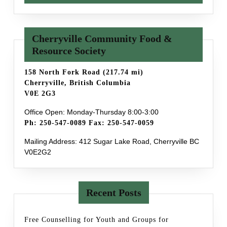
Cherryville Community Food &
Resource Society
158 North Fork Road (217.74 mi)
Cherryville, British Columbia
V0E 2G3
Office Open: Monday-Thursday 8:00-3:00
Ph: 250-547-0089 Fax: 250-547-0059
Mailing Address: 412 Sugar Lake Road, Cherryville BC
V0E2G2
Recent Posts
Free Counselling for Youth and Groups for