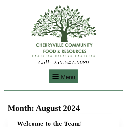
Skip
to
content
Call: 250-547-0089
Menu
Menu
Month:
August 2024
Welcome
Welcome to the Team!