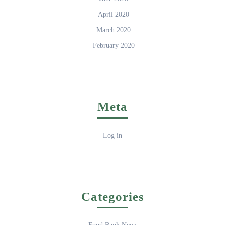
April 2020
March 2020
February 2020
Meta
Log in
Categories