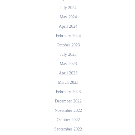
July 2024
May 2024
April 2024
February 2024
October 2023
July 2023
May 2023
April 2023
March 2023
February 2023
December 2022
November 2022
October 2022
September 2022