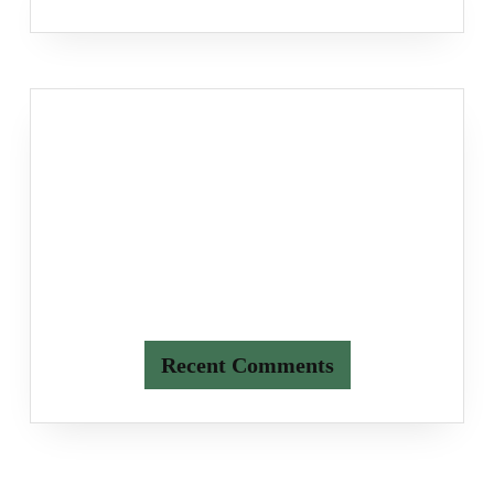
Recent Comments