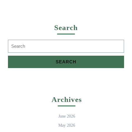
Search
Search
for:
Archives
June 2026
May 2026