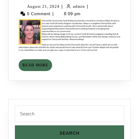
to
August
admin
August 21, 2024
|
admin
|
the
21,
0 Comment
|
8:09 pm
Team!
2024
READ
READ MORE
MORE
Search
for: