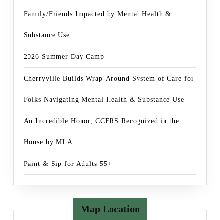
Family/Friends Impacted by Mental Health &
Substance Use
2026 Summer Day Camp
Cherryville Builds Wrap-Around System of Care for
Folks Navigating Mental Health & Substance Use
An Incredible Honor, CCFRS Recognized in the
House by MLA
Paint & Sip for Adults 55+
Map Location