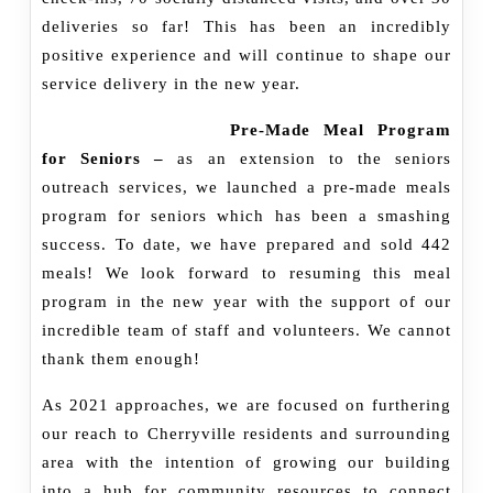
deliveries so far! This has been an incredibly
positive experience and will continue to shape our
service delivery in the new year.
Pre-Made Meal Program
for Seniors –
as an extension to the seniors
outreach services, we launched a pre-made meals
program for seniors which has been a smashing
success. To date, we have prepared and sold 442
meals! We look forward to resuming this meal
program in the new year with the support of our
incredible team of staff and volunteers. We cannot
thank them enough!
As 2021 approaches, we are focused on furthering
our reach to Cherryville residents and surrounding
area with the intention of growing our building
into a hub for community resources to connect