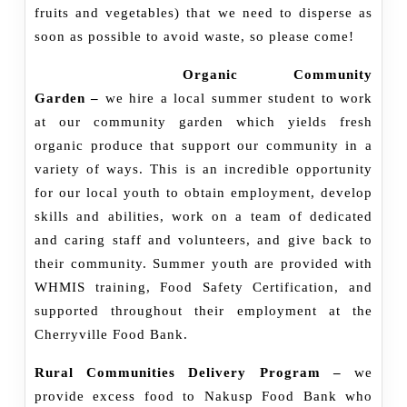
fruits and vegetables) that we need to disperse as
soon as possible to avoid waste, so please come!
Organic Community
Garden –
we hire a local summer student to work
at our community garden which yields fresh
organic produce that support our community in a
variety of ways. This is an incredible opportunity
for our local youth to obtain employment, develop
skills and abilities, work on a team of dedicated
and caring staff and volunteers, and give back to
their community. Summer youth are provided with
WHMIS training, Food Safety Certification, and
supported throughout their employment at the
Cherryville Food Bank.
Rural Communities Delivery Program –
we
provide excess food to Nakusp Food Bank who