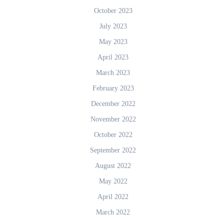
October 2023
July 2023
May 2023
April 2023
March 2023
February 2023
December 2022
November 2022
October 2022
September 2022
August 2022
May 2022
April 2022
March 2022