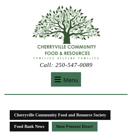
Skip
to
content
Call: 250-547-0089
Menu
Menu
Cherryville Community Food and Resource Society
New Freezer Door!
Food Bank News