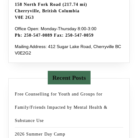
158 North Fork Road (217.74 mi)
Cherryville, British Columbia
V0E 2G3
Office Open: Monday-Thursday 8:00-3:00
Ph: 250-547-0089 Fax: 250-547-0059
Mailing Address: 412 Sugar Lake Road, Cherryville BC
V0E2G2
Recent Posts
Free Counselling for Youth and Groups for
Family/Friends Impacted by Mental Health &
Substance Use
2026 Summer Day Camp