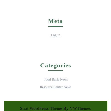
Meta
Log in
Categories
Food Bank News
Resource Center News
Sirat WordPress Theme
By VWThemes