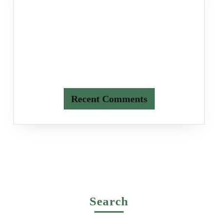
Recent Comments
Search