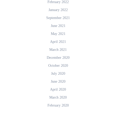
February 2022
January 2022
September 2021
June 2021
May 2021
April 2021
March 2021
December 2020
October 2020
July 2020
June 2020
April 2020
March 2020
February 2020