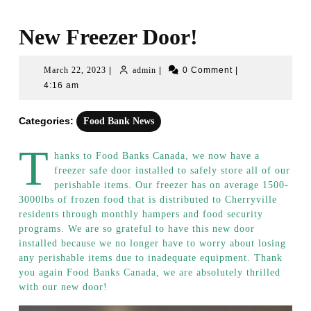
New Freezer Door!
March
admin
March 22, 2023
|
admin
|
0 Comment
|
22,
4:16 am
2023
Categories:
Food Bank News
T
hanks to Food Banks Canada, we now have a
freezer safe door installed to safely store all of our
perishable items. Our freezer has on average 1500-
3000lbs of frozen food that is distributed to Cherryville
residents through monthly hampers and food security
programs. We are so grateful to have this new door
installed because we no longer have to worry about losing
any perishable items due to inadequate equipment. Thank
you again Food Banks Canada, we are absolutely thrilled
with our new door!