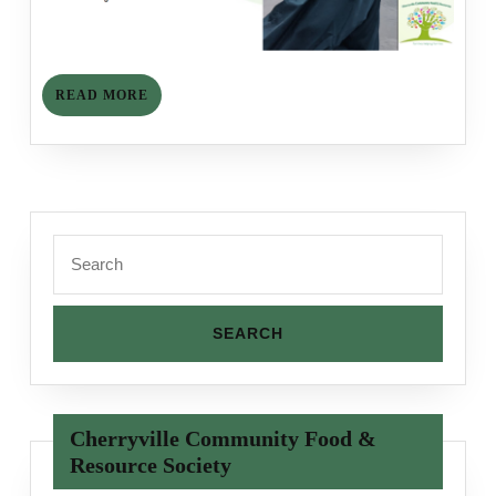
READ
READ MORE
MORE
Search
for:
Cherryville Community Food &
Resource Society