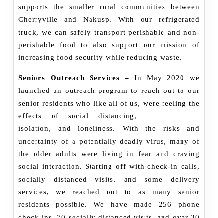
supports the smaller rural communities between
Cherryville and Nakusp. With our refrigerated
truck, we can safely transport perishable and non-
perishable food to also support our mission of
increasing food security while reducing waste.
Seniors Outreach Services –
In May 2020 we
launched an outreach program to reach out to our
senior residents who like all of us, were
feeling the
effects of social distancing,
isolation, and loneliness. With the risks and
uncertainty of a potentially deadly virus, many of
the older adults were living in fear and craving
social interaction. Starting off with check-in calls,
socially distanced visits, and some delivery
services, we reached out to as many senior
residents possible. We have made 256 phone
check-ins, 70 socially distanced visits, and over 30