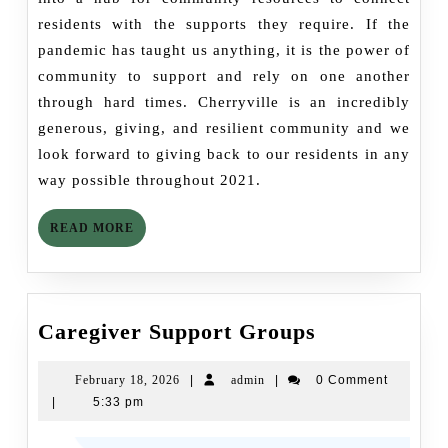
residents with the supports they require. If the
pandemic has taught us anything, it is the power of
community to support and rely on one another
through hard times. Cherryville is an incredibly
generous, giving, and resilient community and we
look forward to giving back to our residents in any
way possible throughout 2021.
READ
READ MORE
MORE
Caregiver
Caregiver Support Groups
Support
Groups
February
admin
February 18, 2026
|
admin
|
0 Comment
18,
|
5:33 pm
2026