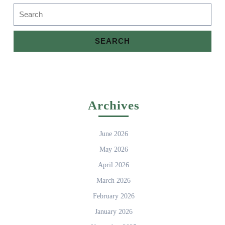
Search
for:
Archives
June 2026
May 2026
April 2026
March 2026
February 2026
January 2026