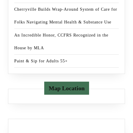
Cherryville Builds Wrap-Around System of Care for
Folks Navigating Mental Health & Substance Use
An Incredible Honor, CCFRS Recognized in the
House by MLA
Paint & Sip for Adults 55+
Map Location