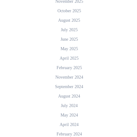
November 2025
October 2025
August 2025
July 2025
June 2025
May 2025
April 2025
February 2025
November 2024
September 2024
August 2024
July 2024
May 2024
April 2024
February 2024