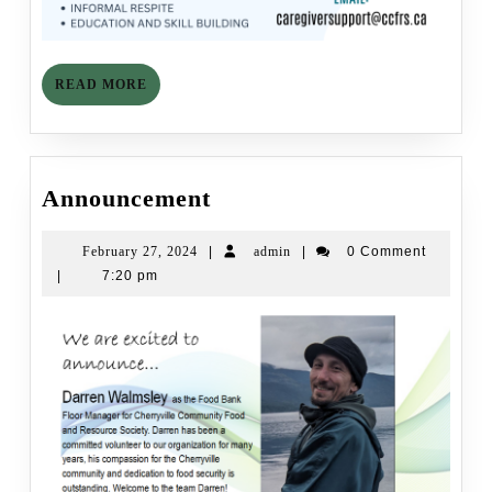
READ
READ MORE
MORE
Announcement
Announcement
February
admin
February 27, 2024
|
admin
|
0 Comment
27,
|
7:20 pm
2024