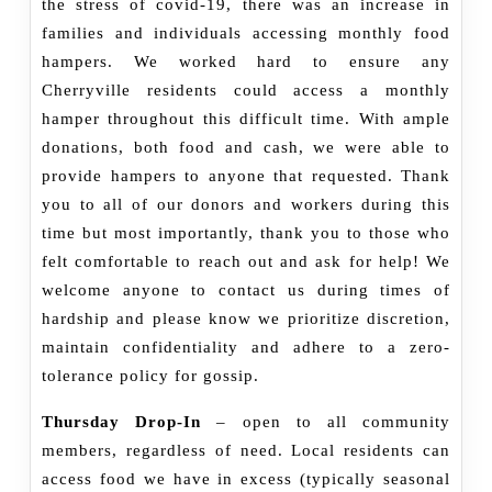
the stress of covid-19, there was an increase in
families and individuals accessing monthly food
hampers. We worked hard to ensure any
Cherryville residents could access a monthly
hamper throughout this difficult time. With ample
donations, both food and cash, we were able to
provide hampers to anyone that requested. Thank
you to all of our donors and workers during this
time but most importantly, thank you to those who
felt comfortable to reach out and ask for help! We
welcome anyone to contact us during times of
hardship and please know we prioritize discretion,
maintain confidentiality and adhere to a zero-
tolerance policy for gossip.
Thursday Drop-In
– open to all community
members, regardless of need. Local residents can
access food we have in excess (typically seasonal