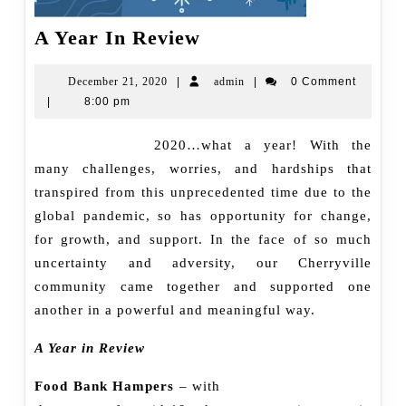
A
A Year In Review
Year
In
December
admin
December 21, 2020
|
admin
|
0 Comment
21,
|
8:00 pm
Review
2020
2020…what a year! With the
many challenges, worries, and hardships that
transpired from this unprecedented time due to the
global pandemic, so has opportunity for change,
for growth, and support. In the face of so much
uncertainty and adversity, our Cherryville
community came together and supported one
another in a powerful and meaningful way.
A Year in Review
Food Bank Hampers
– with